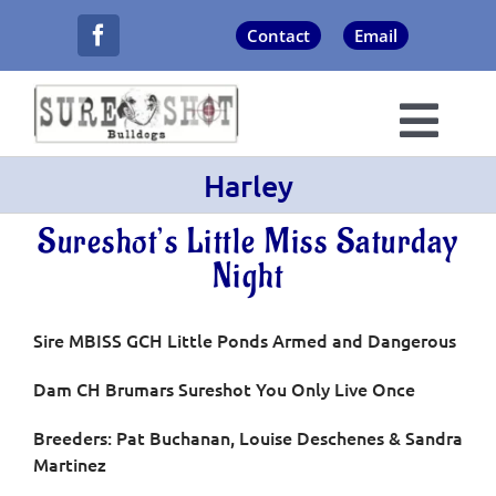
Skip
Contact
Email
to
content
Togg
Harley
Navi
About Us
Sureshot’s Little Miss Saturday
Champions
Night
Puppies
Sire MBISS GCH Little Ponds Armed and Dangerous
Dam CH Brumars Sureshot You Only Live Once
Now Showing
Breeders: Pat Buchanan, Louise Deschenes & Sandra
Martinez
Never Forgotten