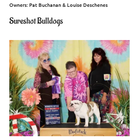
Owners: Pat Buchanan & Louise Deschenes
Contact
Sureshot Bulldogs