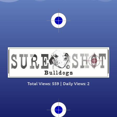
Total Views: 559
|
Daily Views: 2