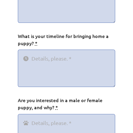
What is your timeline for bringing home a
puppy?
*
Are you interested in a male or female
puppy, and why?
*