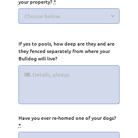
your property?
*
If yes to pools, how deep are they and are
they fenced separately from where your
Bulldog will live?
Have you ever re-homed one of your dogs?
*