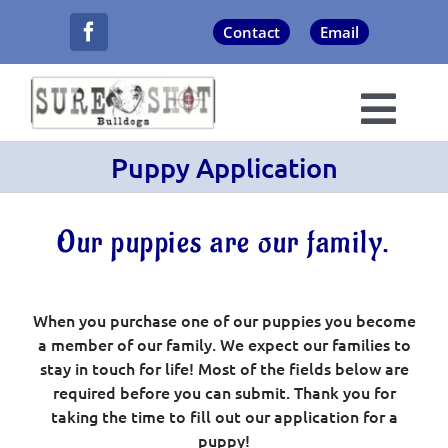
Skip
Contact
Email
to
content
Togg
Puppy Application
Navi
About Us
Our puppies are our family.
Champions
Puppies
When you purchase one of our puppies you become
a member of our family. We expect our families to
stay in touch for life! Most of the fields below are
Now Showing
required before you can submit. Thank you for
taking the time to fill out our application for a
Never Forgotten
puppy!