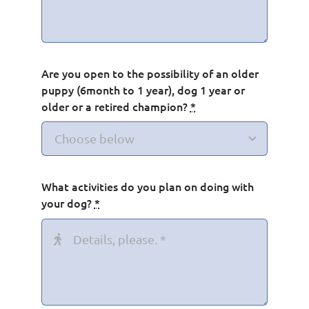
Are you open to the possibility of an older
puppy (6month to 1 year), dog 1 year or
older or a retired champion?
*
What activities do you plan on doing with
your dog?
*