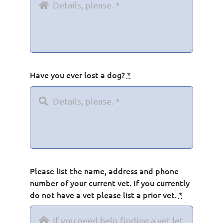
Have you ever lost a dog?
*
Please list the name, address and phone
number of your current vet. If you currently
do not have a vet please list a prior vet.
*