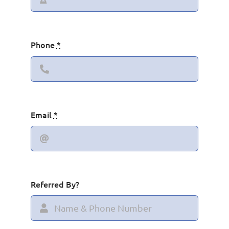
Phone
*
Email
*
Referred By?