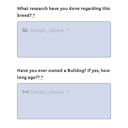
What research have you done regarding this
breed?
*
Have you ever owned a Bulldog? If yes, how
long ago??
*