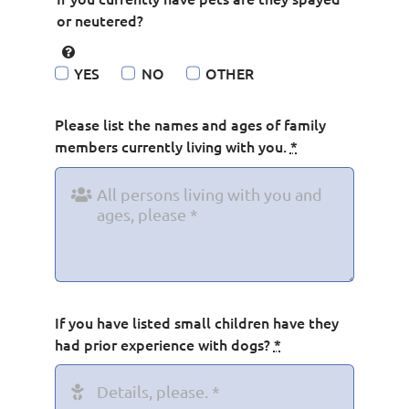
or neutered?
YES
NO
OTHER
Please list the names and ages of family
members currently living with you.
*
If you have listed small children have they
had prior experience with dogs?
*