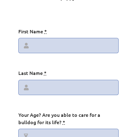
Contact
First Name
*
Last Name
*
Your Age? Are you able to care for a
bulldog for its life?
*