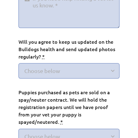
Will you agree to keep us updated on the
Bulldogs health and send updated photos
regularly?
*
Puppies purchased as pets are sold on a
spay/neuter contract. We will hold the
registration papers until we have proof
from your vet your puppy is
spayed/neutered.
*