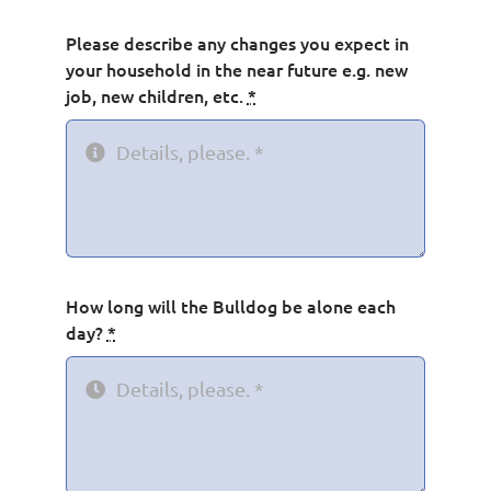
Please describe any changes you expect in
your household in the near future e.g. new
job, new children, etc.
*
How long will the Bulldog be alone each
day?
*