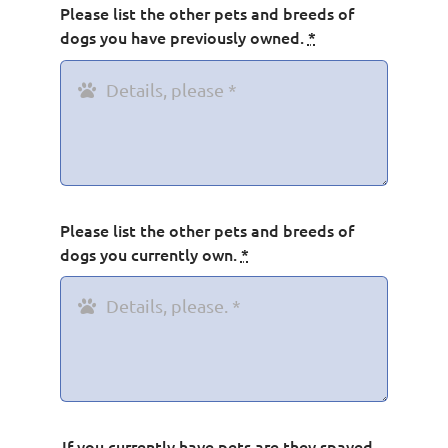
Please list the other pets and breeds of
dogs you have previously owned.
*
Please list the other pets and breeds of
dogs you currently own.
*
If you currently have pets are they spayed