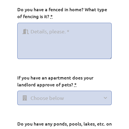
Do you have a fenced in home? What type
of fencing is it?
*
If you have an apartment does your
landlord approve of pets?
*
Do you have any ponds, pools, lakes, etc. on