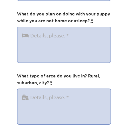
What do you plan on doing with your puppy
while you are not home or asleep?
*
What type of area do you live in? Rural,
suburban, city?
*