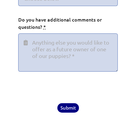
Do you have additional comments or
questions?
*
Submit