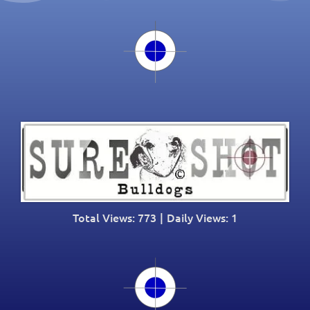
Total Views: 773
|
Daily Views: 1