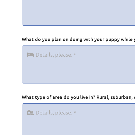
What do you plan on doing with your puppy while 
What type of area do you live in? Rural, suburban, 