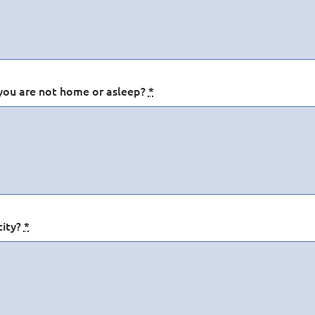
you are not home or asleep?
*
city?
*