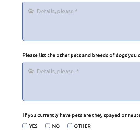
Please list the other pets and breeds of dogs you 
If you currently have pets are they spayed or neut
YES
NO
OTHER