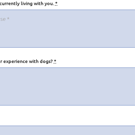
urrently living with you.
*
ior experience with dogs?
*