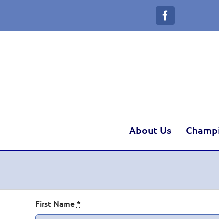
Skip
to
content
About Us
Champ
Dilly
First Name
*