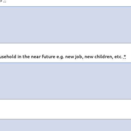
sehold in the near future e.g. new job, new children, etc.
*