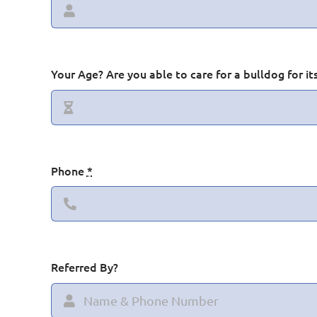
Your Age? Are you able to care for a bulldog for its
Hooty
Phone
*
Referred By?